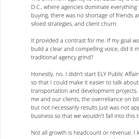
D.C., where agencies dominate everything f
buying, there was no shortage of friends 
siloed strategies, and client churn. 
It provided a contrast for me. If my goal w
build a clear and compelling voice, did it 
traditional agency grind?
Honestly, no. I didn’t start ELY Public Affai
so that I could make it easier to talk abou
transportation and development projects. 
me and our clients, the overreliance on bi
but not necessarily results just was not app
business so that we wouldn’t fall into this t
Not all growth is headcount or revenue. I k