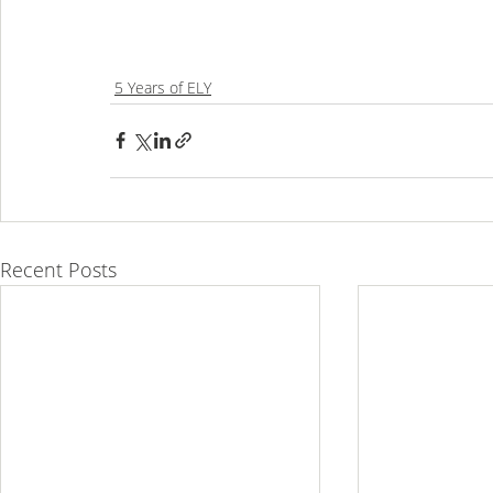
5 Years of ELY
Recent Posts