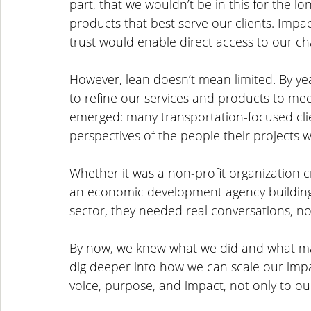
part, that we wouldn’t be in this for the l
products that best serve our clients. Impact
trust would enable direct access to our cha
However, lean doesn’t mean limited. By yea
to refine our services and products to me
emerged: many transportation-focused clie
perspectives of the people their projects w
Whether it was a non-profit organization c
an economic development agency building 
sector, they needed real conversations, not
By now, we knew what we did and what mak
dig deeper into how we can scale our impa
voice, purpose, and impact, not only to our