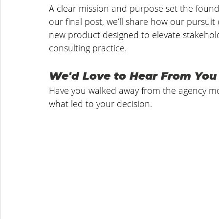
A clear mission and purpose set the foundat
our final post, we’ll share how our pursuit
new product designed to elevate stakehold
consulting practice.
We'd Love to Hear From You
Have you walked away from the agency mod
what led to your decision.