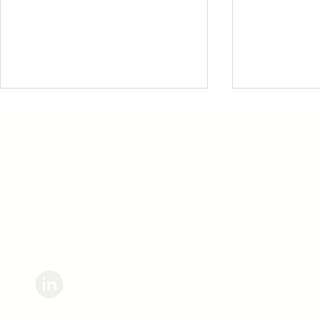
Sign up for updates straight to your inbox.
We're changing the
How Liste
way we talk with
Transfor
people.
We Work
© 2026 ELY Publi