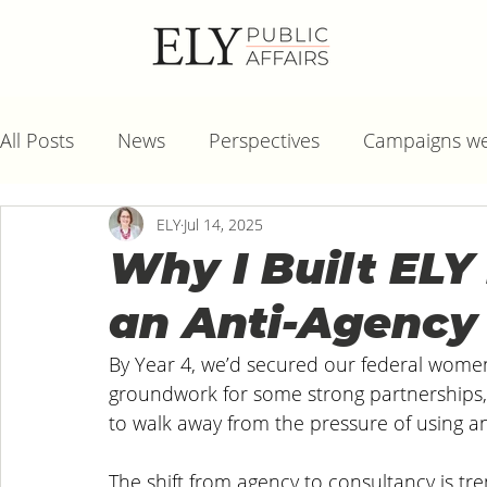
All Posts
News
Perspectives
Campaigns we
ELY
Jul 14, 2025
Why I Built ELY 
an Anti-Agency
By Year 4, we’d secured our federal women
groundwork for some strong partnerships, 
to walk away from the pressure of using a
The shift from agency to consultancy is trendi